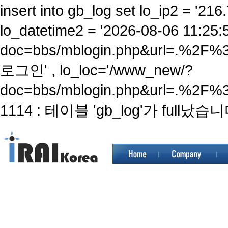
insert into gb_log set lo_ip2 = '216.
lo_datetime2 = '2026-08-06 11:25:
doc=bbs/mblogin.php&url=.%2F
로그인' , lo_loc='/www_new/?
doc=bbs/mblogin.php&url=.%2F%
1114 : 테이블 'gb_log'가 full났습니