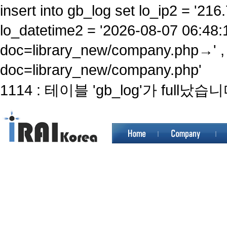
insert into gb_log set lo_ip2 = '216.
lo_datetime2 = '2026-08-07 06:48:
doc=library_new/company.php→' ,
doc=library_new/company.php'
1114 : 테이블 'gb_log'가 full났습니