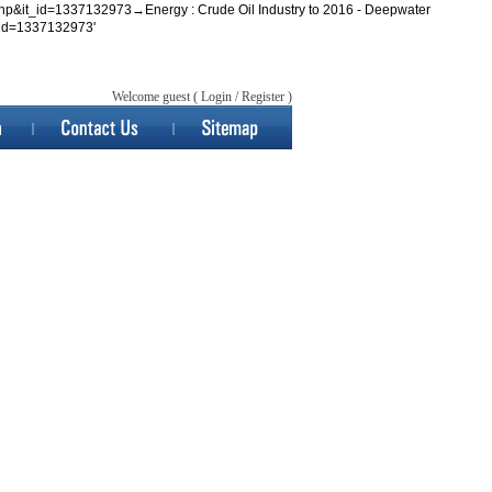
tem.php&it_id=1337132973→Energy : Crude Oil Industry to 2016 - Deepwater
_id=1337132973'
Welcome guest (
Login
/
Register
)