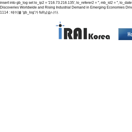
insert into gb_log set lo_ip2 = '216.73.216.135', lo_referer2 = '', mb_id2 = '', 
Discoveries Worldwide and Rising Industrial Demand in Emerging Economies Dr
1114 : 테이블 'gb_log'가 full났습니다.