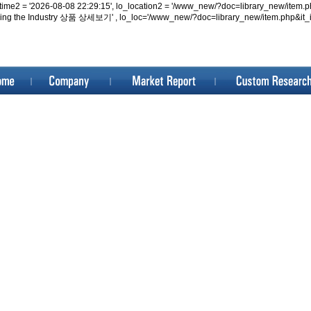
lo_datetime2 = '2026-08-08 22:29:15', lo_location2 = '/www_new/?doc=library_new/i
iving the Industry 상품 상세보기' , lo_loc='/www_new/?doc=library_new/item.php&it