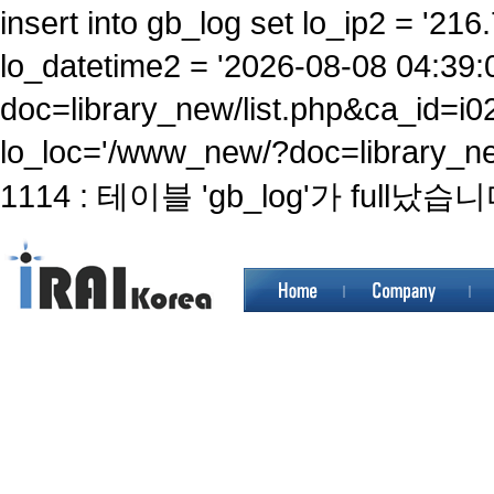
insert into gb_log set lo_ip2 = '216.
lo_datetime2 = '2026-08-08 04:39:
doc=library_new/list.php&ca_id
lo_loc='/www_new/?doc=library_ne
1114 : 테이블 'gb_log'가 full났습니