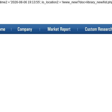
, lo_datetime2 = '2026-08-06 19:13:55', lo_location2 = '/www_new/?doc=library_ne