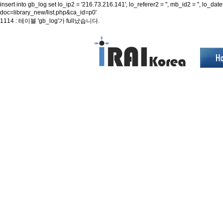
insert into gb_log set lo_ip2 = '216.73.216.141', lo_referer2 = '', mb_id2 = ''
doc=library_new/list.php&ca_id=p0'
1114 : 테이블 'gb_log'가 full났습니다.