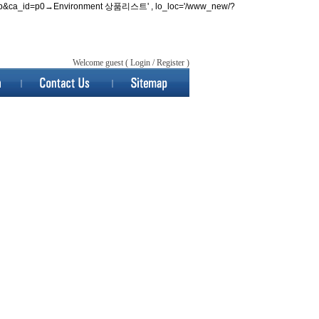
w/list.php&ca_id=p0→Environment 상품리스트' , lo_loc='/www_new/?
Welcome guest (
Login
/
Register
)